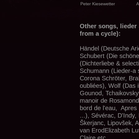
Peter Kiesewetter
A
Other songs, lieder
from a cycle):
Händel (Deutsche Ari
Schubert (Die schöne
(Dichterliebe & select
Schumann (Lieder-a se
Corona Schröter, Bra
oubliées), Wolf (Das i
Gounod, Tchaikovsky,
manoir de Rosamonde
bord de l'eau, Apres
...), Sévérac, D'Indy,
Škerjanc, Lipovšek, A
van ErodElizabeth Lu
Claire etc.