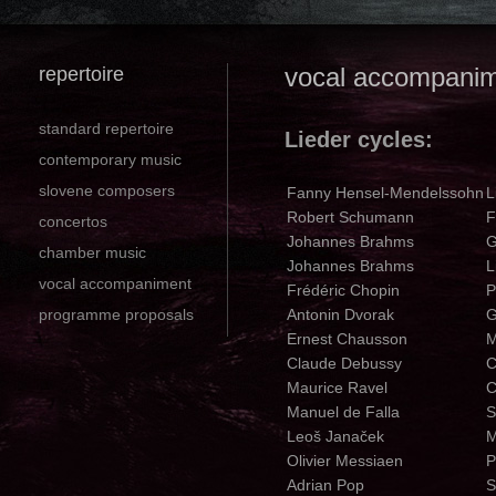
repertoire
vocal accompani
standard repertoire
Lieder cycles:
contemporary music
slovene composers
Fanny Hensel-Mendelssohn
L
Robert Schumann
F
concertos
Johannes Brahms
G
chamber music
Johannes Brahms
L
vocal accompaniment
Frédéric Chopin
P
programme proposals
Antonin Dvorak
G
Ernest Chausson
M
Claude Debussy
C
Maurice Ravel
C
Manuel de Falla
S
Leoš Janaček
M
Olivier Messiaen
P
Adrian Pop
S