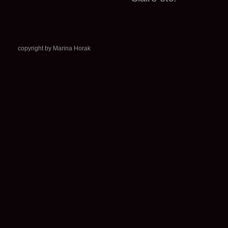
copyright by Marina Horak