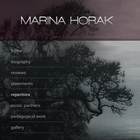
home
biography
reviews
statements
repertoire
music partners
pedagogical work
gallery